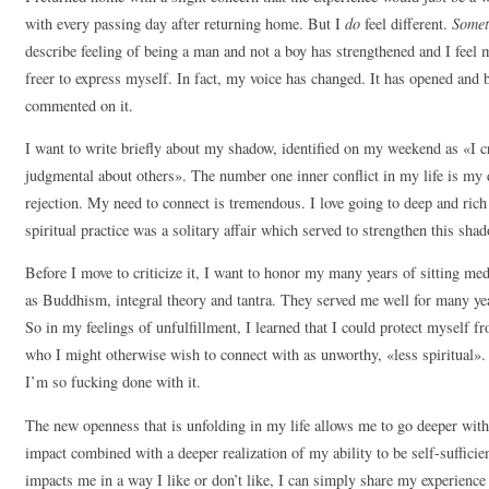
with every passing day after returning home. But I
do
feel different.
Somet
describe feeling of being a man and not a boy has strengthened and I feel m
freer to express myself. In fact, my voice has changed. It has opened and
commented on it.
I want to write briefly about my shadow, identified on my weekend as «I c
judgmental about others». The number one inner conflict in my life is my 
rejection. My need to connect is tremendous. I love going to deep and ric
spiritual practice was a solitary affair which served to strengthen this sha
Before I move to criticize it, I want to honor my many years of sitting me
as Buddhism, integral theory and tantra. They served me well for many year
So in my feelings of unfulfillment, I learned that I could protect myself 
who I might otherwise wish to connect with as unworthy, «less spiritual»
I’m so fucking done with it.
The new openness that is unfolding in my life allows me to go deeper with 
impact combined with a deeper realization of my ability to be self-suffic
impacts me in a way I like or don’t like, I can simply share my experience of