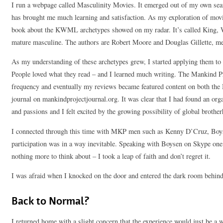
I run a webpage called Masculinity Movies. It emerged out of my own sea
has brought me much learning and satisfaction. As my exploration of movi
book about the KWML archetypes showed on my radar. It’s called King, W
mature masculine. The authors are Robert Moore and Douglas Gillette, men
As my understanding of these archetypes grew, I started applying them to
People loved what they read – and I learned much writing. The Mankind P
frequency and eventually my reviews became featured content on both the
journal on mankindprojectjournal.org. It was clear that I had found an or
and passions and I felt excited by the growing possibility of global brothe
I connected through this time with MKP men such as Kenny D’Cruz, Bo
participation was in a way inevitable. Speaking with Boysen on Skype on
nothing more to think about – I took a leap of faith and don’t regret it.
I was afraid when I knocked on the door and entered the dark room behind 
Back to Normal?
I returned home with a slight concern that the experience would just be 