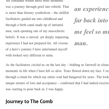
Yet contained within those brief moments
an experienc
was a journey through grief into rebirth. That
is more than literary symbolism – the skillful
far back int
facilitators guided me into childhood and
through a birth canal made up of initiated
me feel so m
men, each spouting one of my masochistic
beliefs. It was a surreal, yet deeply impacting
man.
experience I had not prepared for. All visions
of a hero’s journey I have entertained myself
with looked very different to mine.
As the facilitators circled us on the last day – bidding us farewell in silen
moments in life when I have felt so alive. Tears flowed down my face. I st
through a ritual for which my entire soul had hungered for years. The look
unique texture of love and acceptance – confirmed that I had indeed recei
was starting to pour back in. I was happy.
Journey to The Comb