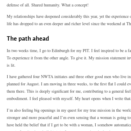
defense of all. Shared humanity. What a concept!
My relationships have deepened considerably this year, yet the experience 
life has dropped to an even deeper and richer level since the weekend at T
The path ahead
In two weeks time, I go to Edinburgh for my PIT. I feel inspired to be a fac
To experience it from the other angle. To give it. My mission statement inv
is lit.
I have gathered four NWTA initiates and three other good men who live in t
planned for August. I am moving in three weeks, to the first flat I could ev
them there. This is deeply significant for me, contributing to a general fe
embodiment. I feel pleased with myself. My heart opens when I write that
I’m also feeling big openings in my quest for my true mission in the worl
stronger and more peaceful and I’m even sensing that a woman is going to c
have held the belief that if I get to be with a woman, I somehow automatica