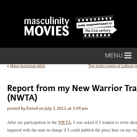
«
Major technical glitch
The victim cramp of cultural r
Report from my New Warrior Tra
(NWTA)
posted by Eivind on July 2, 2011, at 3:39 pm
After my participation in the
NWTA
, I was asked if I wanted to write abo
inquired with the man in charge if I could publish the piece here on my web