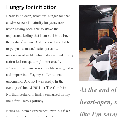
Hungry for initiation
I have felt a deep, ferocious hunger for that
elusive sense of maturity for years now –
never having been able to shake the
unpleasant feeling that I am still but a boy in
the body of a man. And I knew I needed help
to get past a masochistic, pervasive
undercurrent in life which always made every
action feel not quite right, not exactly
authentic. In many ways, my life was great –
and improving. Yet, my suffering was
undeniable. And so I was ready. In the
At the end o
evening of June 4 2011, at The Comb in
Northumberland, I finally embarked on my
heart-open, 
life’s first Hero’s journey.
It was an intense experience; over in a flash.
like I'm sev