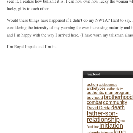
seen it, I realize how bullshit it is. I can now own how lucky the woman w
lucky, gifts to each other.
Would these things have happened if I didn’t do my NWTA? Hard to say. I 
considering the intensity of my yearning for ever increasing maturity and ins
and I’m happy with the way I arrived here. (I have worn my talisman almos
I’m Royal Impala and I’m in.
Tagcloud
action
adolescence
archetypes
authenticity
authentic man program
brotherhood
boyhood
community
combat
death
David Deida
father-son-
relationship
fear
initiation
feminine
king
integrity
intimacy