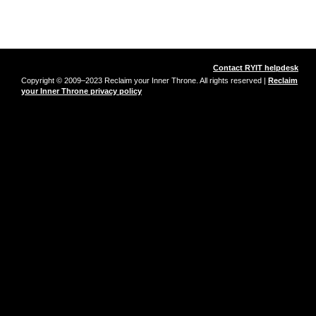
Contact RYIT helpdesk
Copyright © 2009–2023 Reclaim your Inner Throne. All rights reserved |
Reclaim
your Inner Throne privacy policy