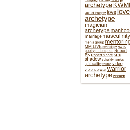
KWM
archetype
love
love
lack of integrity
archetype
magician
archetype
manhoo
masculinit
marriage
mentorin
men's group
MM LIVE
mythology
NWTA
Robert
poetry
redemption
sex
Bly
Robert Moore
shadow
spiral dynamics
video
spirituality
trauma
warrior
war
violence
archetype
women