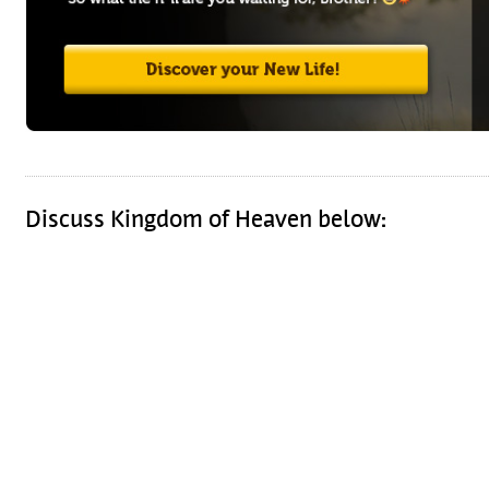
Discuss Kingdom of Heaven below: