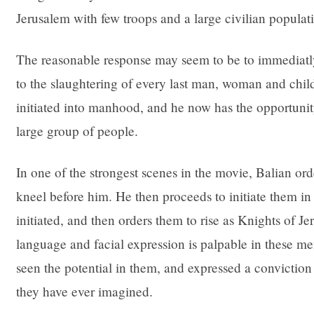
Jerusalem with few troops and a large civilian populat
The reasonable response may seem to be to immediatly
to the slaughtering of every last man, woman and chil
initiated into manhood, and he now has the opportunity 
large group of people.
In one of the strongest scenes in the movie, Balian orde
kneel before him. He then proceeds to initiate them in
initiated, and then orders them to rise as Knights of 
language and facial expression is palpable in these m
seen the potential in them, and expressed a conviction
they have ever imagined.