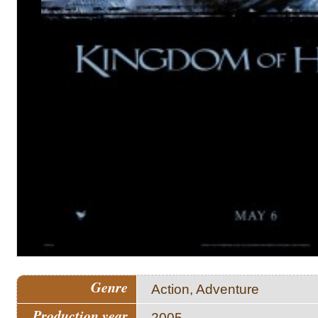
Genre
Action, Adventure
Production year
2005