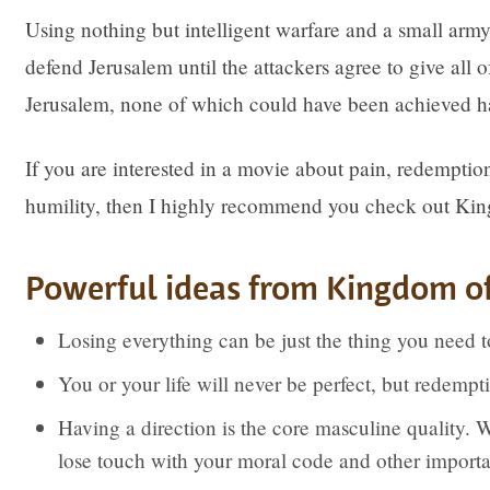
Using nothing but intelligent warfare and a small army 
defend Jerusalem until the attackers agree to give all 
Jerusalem, none of which could have been achieved ha
If you are interested in a movie about pain, redemption
humility, then I highly recommend you check out Ki
Powerful ideas from Kingdom o
Losing everything can be just the thing you need t
You or your life will never be perfect, but redempt
Having a direction is the core masculine quality. W
lose touch with your moral code and other importan