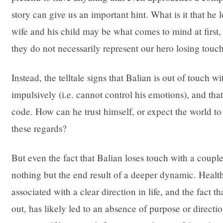
story can give us an important hint. What is it that h
wife and his child may be what comes to mind at first, b
they do not necessarily represent our hero losing touc
Instead, the telltale signs that Balian is out of touch wi
impulsively (i.e. cannot control his emotions), and th
code. How can he trust himself, or expect the world to 
these regards?
But even the fact that Balian loses touch with a couple
nothing but the end result of a deeper dynamic. Health
associated with a clear direction in life, and the fact 
out, has likely led to an absence of purpose or direction