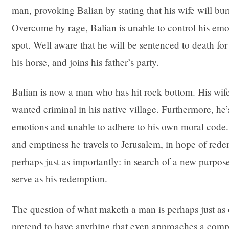
man, provoking Balian by stating that his wife will burn 
Overcome by rage, Balian is unable to control his emoti
spot. Well aware that he will be sentenced to death for 
his horse, and joins his father’s party.
Balian is now a man who has hit rock bottom. His wife
wanted criminal in his native village. Furthermore, he’
emotions and unable to adhere to his own moral code. I
and emptiness he travels to Jerusalem, in hope of red
perhaps just as importantly: in search of a new purpose 
serve as his redemption.
The question of what maketh a man is perhaps just as o
pretend to have anything that even approaches a compl