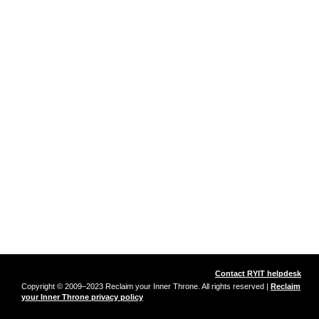
Contact RYIT helpdesk
Copyright © 2009–2023 Reclaim your Inner Throne. All rights reserved |
Reclaim
your Inner Throne privacy policy