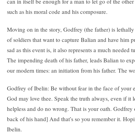
can in itself be enough for a man to let go of the other 
such as his moral code and his composure.
Moving on in the story, Godfrey (the father) is lethall
of soldiers that want to capture Balian and have him pu
sad as this event is, it also represents a much needed t
The impending death of his father, leads Balian to exp
our modern times: an initiation from his father. The wo
Godfrey of Ibelin: Be without fear in the face of your
God may love thee. Speak the truth always, even if it 
helpless and do no wrong. That is your oath. Godfrey of
back of his hand] And that’s so you remember it. Hopit
Ibelin.