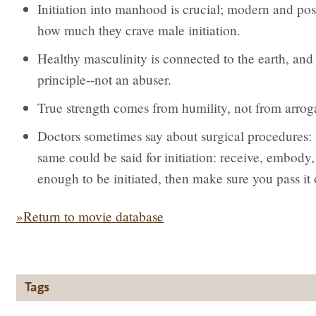
Initiation into manhood is crucial; modern and pos
how much they crave male initiation.
Healthy masculinity is connected to the earth, and 
principle--not an abuser.
True strength comes from humility, not from arrog
Doctors sometimes say about surgical procedures: 
same could be said for initiation: receive, embody, 
enough to be initiated, then make sure you pass it 
»Return to movie database
Tags