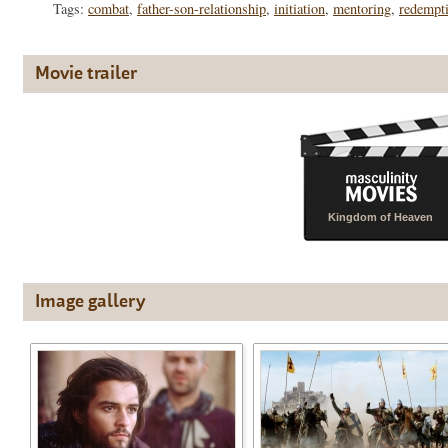
Tags:
combat
,
father-son-relationship
,
initiation
,
mentoring
,
redempt
Movie trailer
Kingdom of Heaven
Image gallery