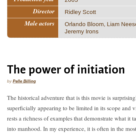
Director
Ridley Scott
Male actors
Orlando Bloom, Liam Nees
Jeremy Irons
The power of initiation
by
Pelle Billing
The historical adventure that is this movie is surprisi
superficially appearing to be limited in its scope and 
rests a richness of examples that demonstrate what it t
into manhood. In my experience, it is often in the most