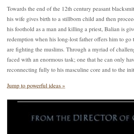
Towards the end of the 12th century peasant blacksmit
his wife gives birth to a stillborn child and then procee
his foothold as a man and killing a priest, Balian is 
redemption when his long-lost father offers him to go
are fighting the muslims. Through a myriad of challeng
faced with an enormous task; one that he can only have
reconnecting fully to his masculine core and to the init
Jump to powerful ideas »