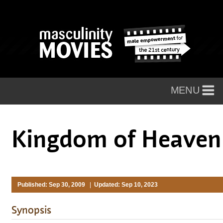
Kingdom of Heave
Published: Sep 30, 2009
|
Updated: Sep 10, 2023
Synopsis