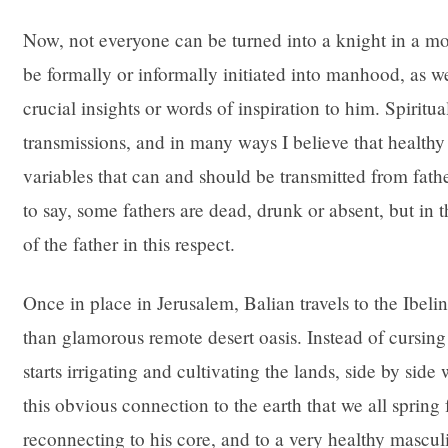
Now, not everyone can be turned into a knight in a m
be formally or informally initiated into manhood, as w
crucial insights or words of inspiration to him. Spiritu
transmissions, and in many ways I believe that healt
variables that can and should be transmitted from father
to say, some fathers are dead, drunk or absent, but in t
of the father in this respect.
Once in place in Jerusalem, Balian travels to the Ibelin
than glamorous remote desert oasis. Instead of cursing 
starts irrigating and cultivating the lands, side by side
this obvious connection to the earth that we all spring 
reconnecting to his core, and to a very healthy masculi