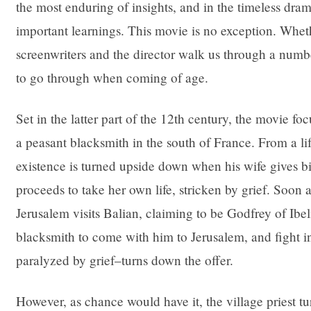
the most enduring of insights, and in the timeless dra
important learnings. This movie is no exception. Wheth
screenwriters and the director walk us through a numb
to go through when coming of age.
Set in the latter part of the 12th century, the movie f
a peasant blacksmith in the south of France. From a life 
existence is turned upside down when his wife gives bir
proceeds to take her own life, stricken by grief. Soon a
Jerusalem visits Balian, claiming to be Godfrey of Ibel
blacksmith to come with him to Jerusalem, and fight in
paralyzed by grief–turns down the offer.
However, as chance would have it, the village priest tu