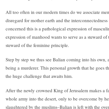
All too often in our modern times do we associate men
disregard for mother earth and the interconnectedness o
concerned this is a pathological expression of masculi
expression of manhood wants to serve as a steward of t
steward of the feminine principle.
Step by step we thus see Balian coming into his own, 
being a murderer. This personal growth that he goes thr
the huge challenge that awaits him.
After the newly crowned King of Jerusalem makes a fat
whole army into the desert, only to be overcome by he
slaughtered by the muslims–Balian is left with the ov