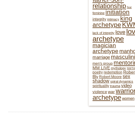
relationship
fear
initiation
feminine
king
integrity
intimacy
KW
archetype
lo
love
lack of integrity
archetype
magician
archetype
manh
masculini
marriage
mentori
men's group
MM LIVE
mythology
NWTA
Rober
poetry
redemption
sex
Bly
Robert Moore
shadow
spiral dynamics
video
spirituality
trauma
warrio
war
violence
archetype
women