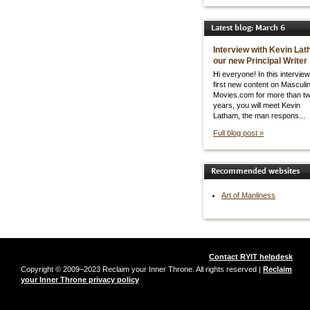
Latest blog: March 6
Interview with Kevin Lat
our new Principal Writer
Hi everyone! In this interview
first new content on Masculin
Movies.com for more than t
years, you will meet Kevin
Latham, the man respons...
Full blog post »
Recommended websites
Art of Manliness
Contact RYIT helpdesk
Copyright © 2009–2023 Reclaim your Inner Throne. All rights reserved |
Reclaim
your Inner Throne privacy policy