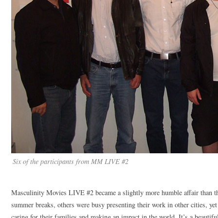
Six of the participants from MM LIVE #2
Masculinity Movies LIVE #2 became a slightly more humble affair than the
summer breaks, others were busy presenting their work in other cities, yet 
caring for their families and making an impact in the world. It’s a beautifu