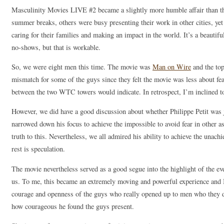
Masculinity Movies LIVE #2 became a slightly more humble affair than the
summer breaks, others were busy presenting their work in other cities, yet 
caring for their families and making an impact in the world. It’s a beautifu
no-shows, but that is workable.
So, we were eight men this time. The movie was
Man on Wire
and the top
mismatch for some of the guys since they felt the movie was less about fea
between the two WTC towers would indicate. In retrospect, I’m inclined t
However, we did have a good discussion about whether Philippe Petit was j
narrowed down his focus to achieve the impossible to avoid fear in other a
truth to this. Nevertheless, we all admired his ability to achieve the unac
rest is speculation.
The movie nevertheless served as a good segue into the highlight of the e
us. To me, this became an extremely moving and powerful experience and I
courage and openness of the guys who really opened up to men who they d
how courageous he found the guys present.