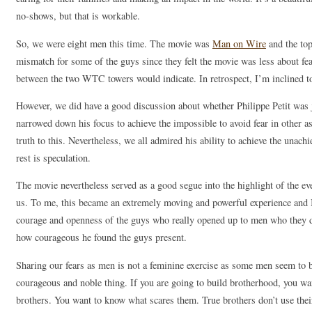
no-shows, but that is workable.
So, we were eight men this time. The movie was
Man on Wire
and the top
mismatch for some of the guys since they felt the movie was less about fea
between the two WTC towers would indicate. In retrospect, I’m inclined t
However, we did have a good discussion about whether Philippe Petit was j
narrowed down his focus to achieve the impossible to avoid fear in other a
truth to this. Nevertheless, we all admired his ability to achieve the unac
rest is speculation.
The movie nevertheless served as a good segue into the highlight of the e
us. To me, this became an extremely moving and powerful experience and I
courage and openness of the guys who really opened up to men who they d
how courageous he found the guys present.
Sharing our fears as men is not a feminine exercise as some men seem to bel
courageous and noble thing. If you are going to build brotherhood, you w
brothers. You want to know what scares them. True brothers don’t use thei