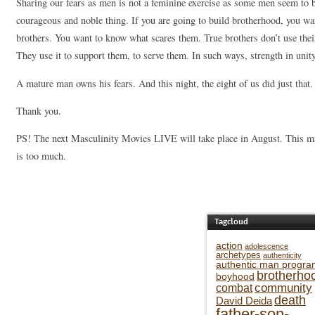
Sharing our fears as men is not a feminine exercise as some men seem to bel
courageous and noble thing. If you are going to build brotherhood, you w
brothers. You want to know what scares them. True brothers don’t use thei
They use it to support them, to serve them. In such ways, strength in unity
A mature man owns his fears. And this night, the eight of us did just that.
Thank you.
PS! The next Masculinity Movies LIVE will take place in August. This ma
is too much.
Tagcloud
action
adolescence
archetypes
authenticity
authentic man progra
brotherho
boyhood
community
combat
death
David Deida
father-son-