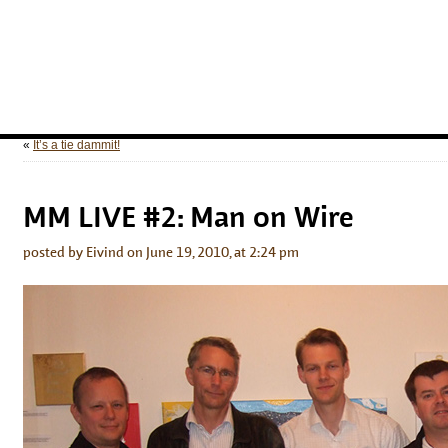
«
It’s a tie dammit!
MM LIVE #2: Man on Wire
posted by Eivind on June 19, 2010, at 2:24 pm