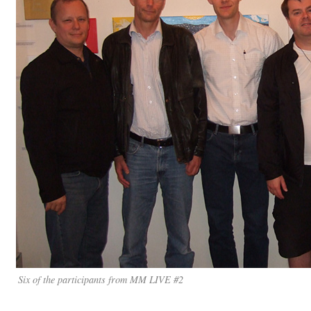
Six of the participants from MM LIVE #2