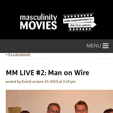
«
It’s a tie dammit!
MM LIVE #2: Man on Wire
posted by Eivind on June 19, 2010, at 2:24 pm