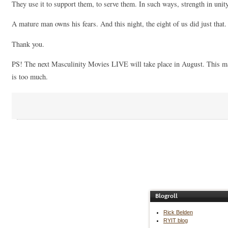
They use it to support them, to serve them. In such ways, strength in unity
A mature man owns his fears. And this night, the eight of us did just that.
Thank you.
PS! The next Masculinity Movies LIVE will take place in August. This ma
is too much.
Blogroll
Rick Belden
RYIT blog