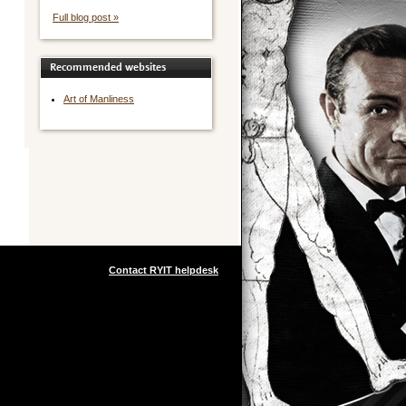
Full blog post »
Recommended websites
Art of Manliness
Contact RYIT helpdesk