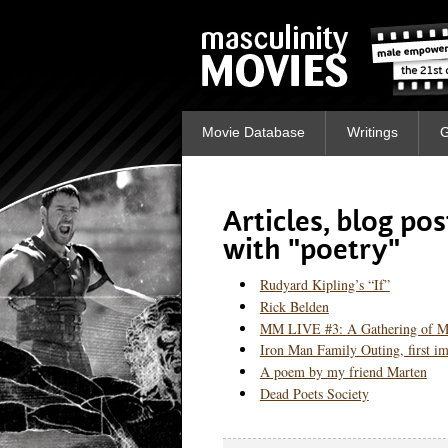
Movie Database
Writings
G
Articles, blog po
with "poetry"
Rudyard Kipling’s “If”
Rick Belden
MM LIVE #3: A Gathering of 
Iron Man Family Outing, first im
A poem by my friend Marten
Dead Poets Society