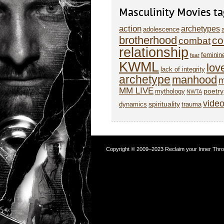
Masculinity Movies ta
action
archetypes
adolescence
brotherhood
co
combat
relationship
feminin
fear
KWML
lov
lack of integrity
archetype
manhood
m
MM LIVE
poetry
mythology
NWTA
vide
spirituality
dynamics
trauma
Copyright © 2009–2023 Reclaim your Inner Throne