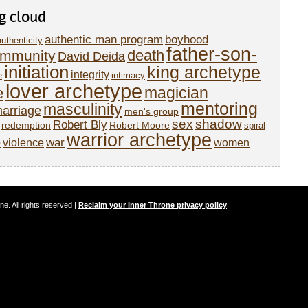
g cloud
authentic man program
boyhood
authenticity
father-son-
death
mmunity
David Deida
initiation
king archetype
integrity
e
intimacy
lover archetype
magician
e
mentoring
masculinity
arriage
men's group
sex
shadow
Robert Bly
redemption
Robert Moore
spiral
warrior archetype
o
war
violence
women
. All rights reserved |
Reclaim your Inner Throne privacy policy