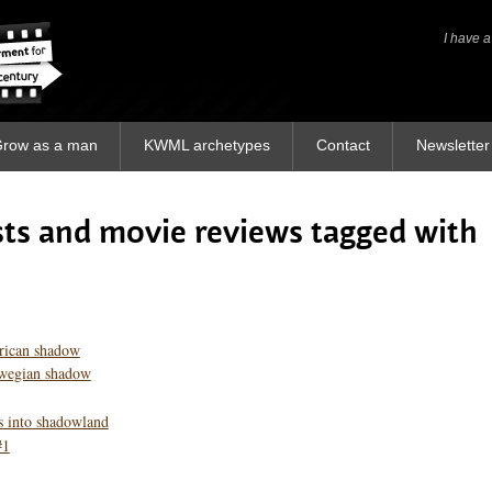
I have a
I have a
row as a man
KWML archetypes
Contact
Newsletter
osts and movie reviews tagged with
rican shadow
rwegian shadow
s into shadowland
#1