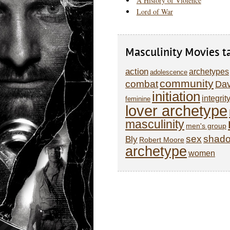
A History of Violence
Lord of War
Masculinity Movies t
action
archetypes
adolescence
community
combat
Dav
initiation
integrit
feminine
lover archetype
masculinity
men's group
sex
shad
Bly
Robert Moore
archetype
women