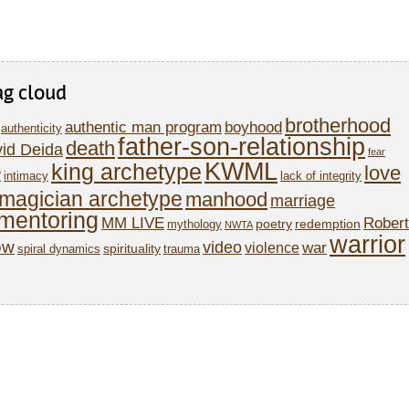
ag cloud
brotherhood
authentic man program
boyhood
authenticity
father-son-relationship
death
id Deida
fear
KWML
king archetype
love
y
intimacy
lack of integrity
magician archetype
manhood
marriage
mentoring
MM LIVE
Robert
poetry
redemption
mythology
NWTA
warrior
ow
video
war
violence
spirituality
spiral dynamics
trauma