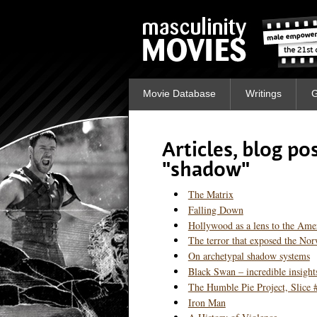
Movie Database
Writings
G
Articles, blog p
"shadow"
The Matrix
Falling Down
Hollywood as a lens to the Ame
The terror that exposed the No
On archetypal shadow systems
Black Swan – incredible insight
The Humble Pie Project, Slice 
Iron Man