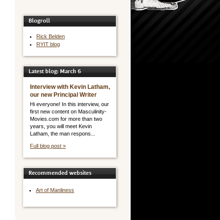
Blogroll
Rick Belden
RYIT blog
Latest blog: March 6
Interview with Kevin Latham,
our new Principal Writer
Hi everyone! In this interview, our
first new content on Masculinity-
Movies.com for more than two
years, you will meet Kevin
Latham, the man respons...
Full blog post »
Recommended websites
Art of Manliness