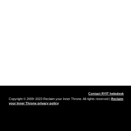
Contact RYIT helpdesk
Copyright © 2009–2023 Reclaim your Inner Throne. All rights reserved |
Reclaim
your Inner Throne privacy policy