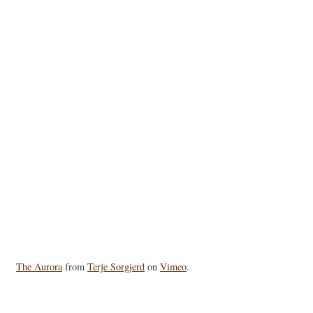
The Aurora
from
Terje Sorgjerd
on
Vimeo
.