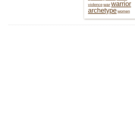
warrior
war
violence
archetype
women