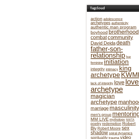
Tagcloud
action
adolescence
archetypes
authenticity
authentic man program
brotherhood
boyhood
community
combat
death
David Deida
father-son-
relationship
fear
initiation
feminine
king
integrity
intimacy
KWM
archetype
love
love
lack of integrity
archetype
magician
archetype
manhoo
masculinit
marriage
mentorin
men's group
MM LIVE
mythology
NWTA
Robert
poetry
redemption
sex
Bly
Robert Moore
shadow
spiral dynamics
video
spirituality
trauma