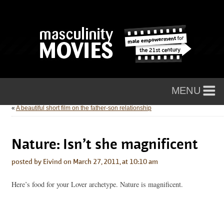
«
A beautiful short film on the father-son relationship
Nature: Isn’t she magnificent
posted by Eivind on March 27, 2011, at 10:10 am
Here’s food for your Lover archetype. Nature is magnificent.