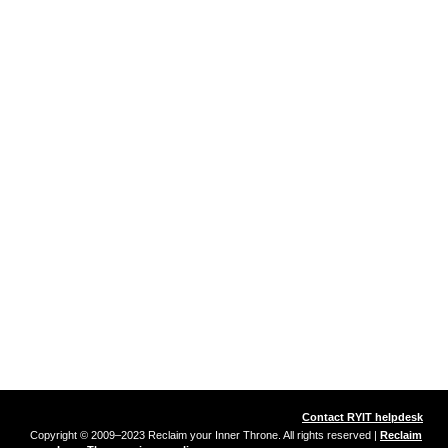
Contact RYIT helpdesk
Copyright © 2009–2023 Reclaim your Inner Throne. All rights reserved |
Reclaim