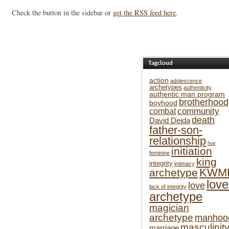
Check the button in the sidebar or
get the RSS feed here
.
Tagcloud
action
adolescence
archetypes
authenticity
authentic man program
brotherhood
boyhood
community
combat
death
David Deida
father-son-
relationship
fear
initiation
feminine
king
integrity
intimacy
KWM
archetype
love
love
lack of integrity
archetype
magician
archetype
manhoo
masculinit
marriage