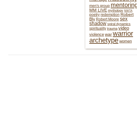
mentorin
men's group
MM LIVE
mythology
NWTA
Robert
poetry
redemption
sex
Bly
Robert Moore
shadow
spiral dynamics
video
spirituality
trauma
warrior
war
violence
archetype
women