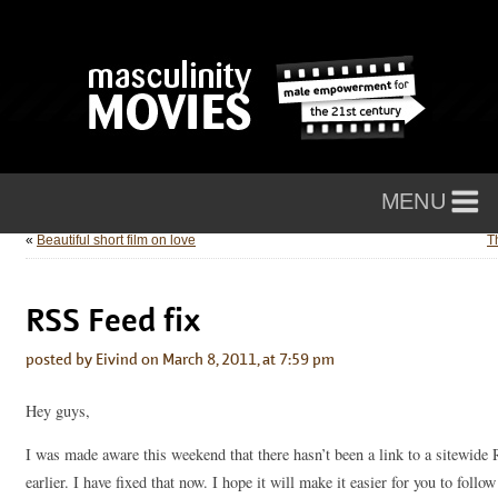
«
Beautiful short film on love
T
RSS Feed fix
posted by Eivind on March 8, 2011, at 7:59 pm
Hey guys,
I was made aware this weekend that there hasn’t been a link to a sitewide
earlier. I have fixed that now. I hope it will make it easier for you to foll