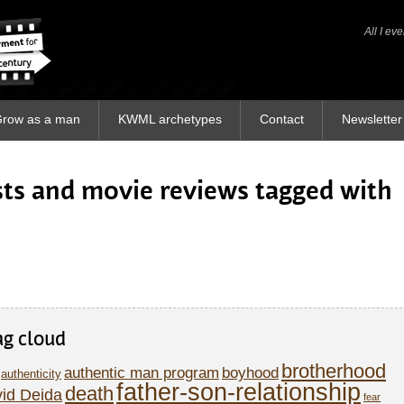
All I ev
All I ev
row as a man
KWML archetypes
Contact
Newsletter
osts and movie reviews tagged with
ag cloud
brotherhood
authentic man program
boyhood
authenticity
father-son-relationship
death
id Deida
fear