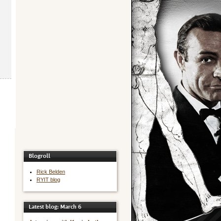
Blogroll
Rick Belden
RYIT blog
Latest blog: March 6