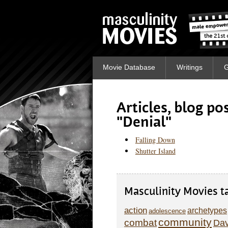
Movie Database
Writings
G
Articles, blog p
"Denial"
Falling Down
Shutter Island
Masculinity Movies t
action
archetypes
adolescence
community
combat
Dav