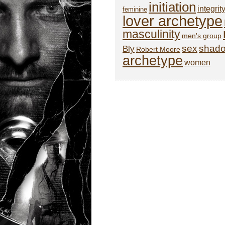
initiation
integrit
feminine
lover archetype
masculinity
men's group
sex
shad
Bly
Robert Moore
archetype
women