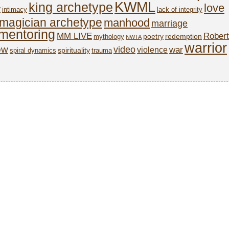
KWML
king archetype
love
y
intimacy
lack of integrity
magician archetype
manhood
marriage
mentoring
MM LIVE
Robert
poetry
redemption
mythology
NWTA
warrior
ow
video
war
violence
spirituality
spiral dynamics
trauma