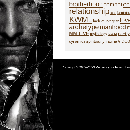
brotherhood
co
combat
relationship
feminin
fear
KWML
lov
lack of integrity
archetype
manhood
m
MM LIVE
poetry
mythology
NWTA
vide
spirituality
dynamics
trauma
Copyright © 2009–2023 Reclaim your Inner Throne