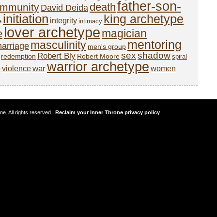
father-son-
death
mmunity
David Deida
initiation
king archetype
integrity
e
intimacy
lover archetype
magician
e
mentoring
masculinity
arriage
men's group
sex
shadow
Robert Bly
redemption
Robert Moore
spiral
warrior archetype
o
war
violence
women
. All rights reserved |
Reclaim your Inner Throne privacy policy