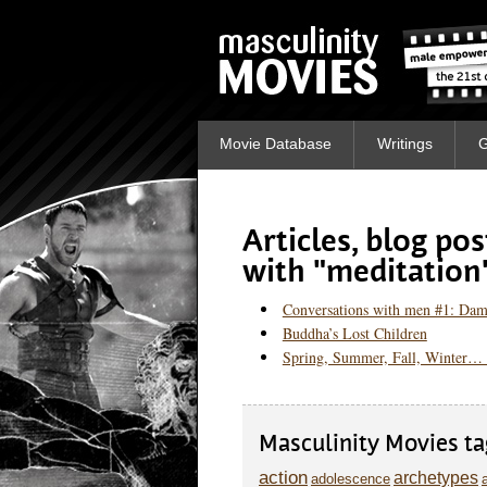
Movie Database
Writings
G
Articles, blog po
with "meditation
Conversations with men #1: Dam
Buddha’s Lost Children
Spring, Summer, Fall, Winter… 
Masculinity Movies ta
action
archetypes
adolescence