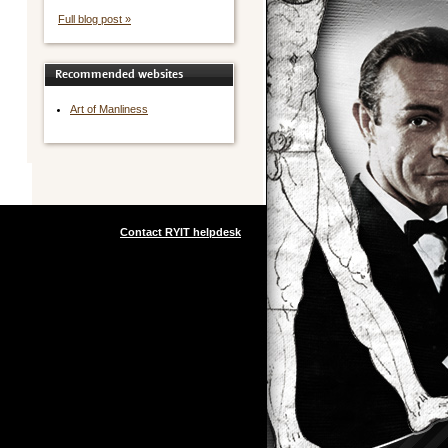
Full blog post »
Recommended websites
Art of Manliness
Contact RYIT helpdesk