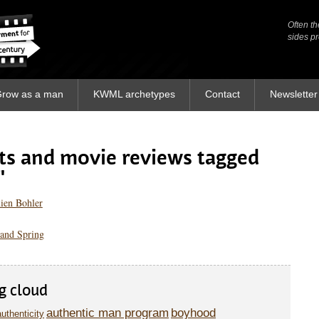
Often th
Often th
sides p
sides p
row as a man
KWML archetypes
Contact
Newsletter
sts and movie reviews tagged
"
ien Bohler
and Spring
g cloud
authentic man program
boyhood
authenticity