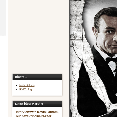
Blogroll
Rick Belden
RYIT blog
Latest blog: March 6
Interview with Kevin Latham,
our new Principal Writer