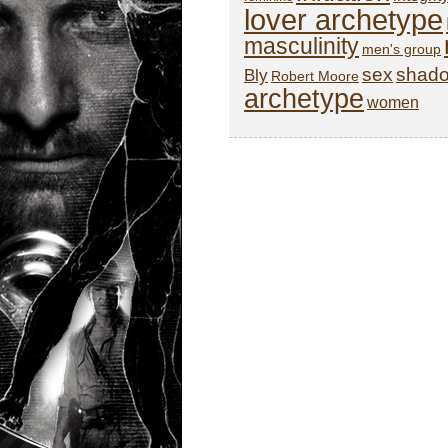
lover archetype
masculinity
men's group
sex
shad
Bly
Robert Moore
archetype
women