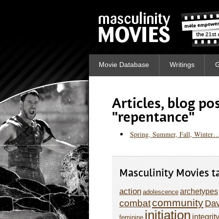
Movie Database
Writings
G
Articles, blog p
"repentance"
Spring, Summer, Fall, Winter…
Masculinity Movies t
action
archetypes
adolescence
community
combat
Dav
initiation
integrit
feminine