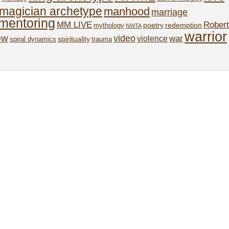
magician archetype
manhood
marriage
mentoring
MM LIVE
Robert
poetry
redemption
mythology
NWTA
warrior
ow
video
war
violence
spirituality
spiral dynamics
trauma