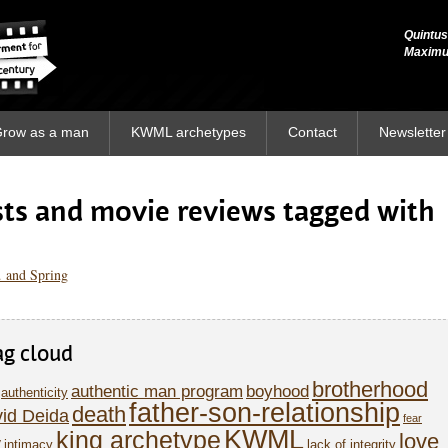
Quintus
Quintus
Maxim
Maxim
row as a man
KWML archetypes
Contact
Newsletter
osts and movie reviews tagged with
 and Spring
ag cloud
brotherhood
authentic man program
boyhood
authenticity
father-son-relationship
death
id Deida
fear
KWML
king archetype
love
y
intimacy
lack of integrity