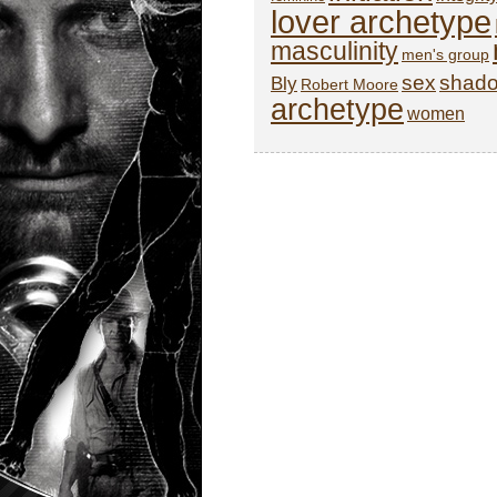
lover archetype
masculinity
men's group
sex
shad
Bly
Robert Moore
archetype
women