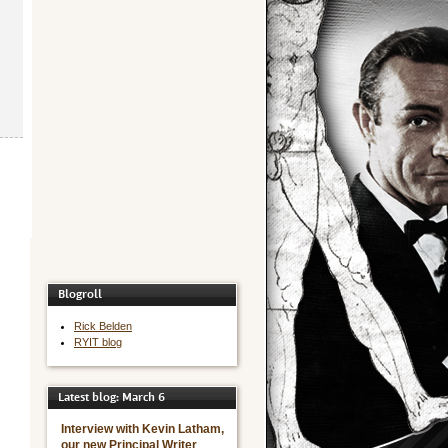
Blogroll
Rick Belden
RYIT blog
Latest blog: March 6
Interview with Kevin Latham,
our new Principal Writer