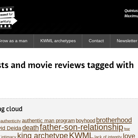
Quintus
Quintus
Maxim
Maxim
row as a man
KWML archetypes
Contact
Newsletter
osts and movie reviews tagged with
ag cloud
brotherhood
authentic man program
boyhood
authenticity
father-son-relationship
death
id Deida
fear
KWML
king archetype
love
y
intimacy
lack of integrity