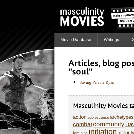
Movie Database
Writings
G
Articles, blog p
"soul"
Saving Private Ryan
Masculinity Movies t
action
archetypes
adolescence
community
combat
Dav
initiation
integrit
feminine