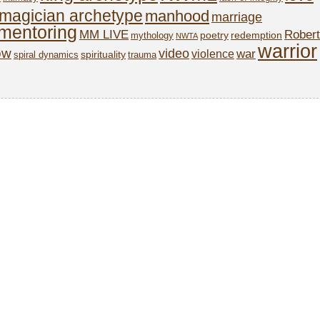
magician archetype
manhood
marriage
mentoring
MM LIVE
Robert
poetry
redemption
mythology
NWTA
warrior
ow
video
war
violence
spirituality
spiral dynamics
trauma