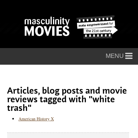
Articles, blog posts and movie
reviews tagged with "white
trash"
American History X