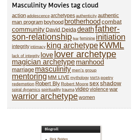
Masculinity Movies tag cloud
action
authentic
archetypes
adolescence
authenticity
brotherhood
combat
man program
boyhood
father-
death
community
David Deida
son-relationship
initiation
feminine
fear
KWML
king archetype
integrity
intimacy
lover archetype
love
lack of integrity
magician archetype
manhood
masculinity
marriage
men's group
mentoring
MM LIVE
poetry
mythology
NWTA
sex
shadow
Robert Bly
redemption
Robert Moore
video
war
violence
spirituality
spiral dynamics
trauma
warrior archetype
women
Blogroll
Rick Belden