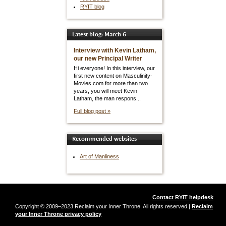
RYIT blog
Latest blog: March 6
Interview with Kevin Latham,
our new Principal Writer
Hi everyone! In this interview, our
first new content on Masculinity-
Movies.com for more than two
years, you will meet Kevin
Latham, the man respons...
Full blog post »
Recommended websites
Art of Manliness
Contact RYIT helpdesk
Copyright © 2009–2023 Reclaim your Inner Throne. All rights reserved |
Reclaim
your Inner Throne privacy policy